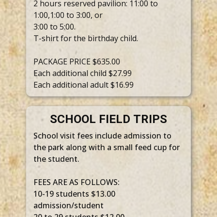
2 hours reserved pavilion: 11:00 to
1:00,1:00 to 3:00, or
3:00 to 5:00.
T-shirt for the birthday child.
PACKAGE PRICE $635.00
Each additional child $27.99
Each additional adult $16.99
SCHOOL FIELD TRIPS
School visit fees include admission to
the park along with a small feed cup for
the student.
FEES ARE AS FOLLOWS:
10-19 students $13.00
admission/student