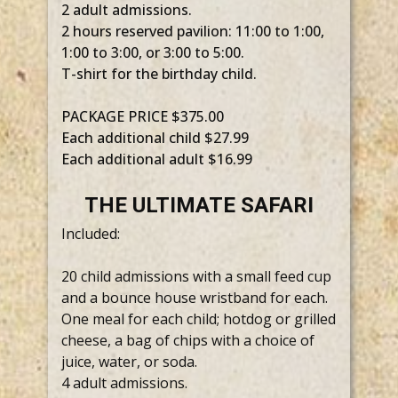
2 adult admissions.
2 hours reserved pavilion: 11:00 to 1:00,
1:00 to 3:00, or 3:00 to 5:00.
T-shirt for the birthday child.
PACKAGE PRICE $375.00
Each additional child $27.99
Each additional adult $16.99
THE ULTIMATE SAFARI
Included:
20 child admissions with a small feed cup
and a bounce house wristband for each.
One meal for each child; hotdog or grilled
cheese, a bag of chips with a choice of
juice, water, or soda.
4 adult admissions.