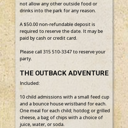
not allow any other outside food or
drinks into the park for any reason.
A $50.00 non-refundable deposit is
required to reserve the date. It may be
paid by cash or credit card.
Please call 315 510-3347 to reserve your
party.
THE OUTBACK ADVENTURE
Included:
10 child admissions with a small feed cup
and a bounce house wristband for each.
One meal for each child; hotdog or grilled
cheese, a bag of chips with a choice of
juice, water, or soda.