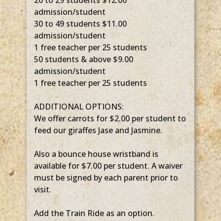
20 to 29 students $12.00
admission/student
30 to 49 students $11.00
admission/student
1 free teacher per 25 students
50 students & above $9.00
admission/student
1 free teacher per 25 students
ADDITIONAL OPTIONS:
We offer carrots for $2.00 per student to
feed our giraffes Jase and Jasmine.
Also a bounce house wristband is
available for $7.00 per student. A waiver
must be signed by each parent prior to
visit.
Add the Train Ride as an option.