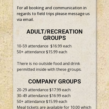
For all booking and communication in
regards to field trips please message us
via email.
ADULT/RECREATION
GROUPS
10-59 attendance $16.99 each
50+ attendance $15.99 each
There is no outside food and drink
permitted inside with these groups.
COMPANY GROUPS
20-29 attendance $17.99 each
30-49 attendance $16.99 each
50+ attendance $15.99 each
Meal tickets are available for 10.00 which