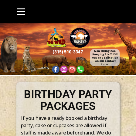
Now Hiring Zoo
(315) 510​-3347
Keepin​g Staff. Fill
out an application​
on our contact
form.
BIRTHDAY PARTY
PACKAGES
If you have already booked a birthday
party, cake or cupcakes are allowed if
staff is made aware beforehand. We do