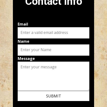
Contact Info
Email
Name
Message
SUBMIT