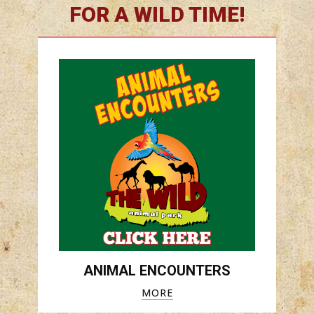
FOR A WILD TIME!
ANIMAL ENCOUNTERS
MORE