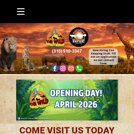
Now Hiring Zoo
(315) 510​-3347
Keepin​g Staff. Fill
out an application​
on our contact
form.
COME VISIT US TODAY