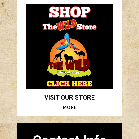
VISIT OUR STORE
MORE