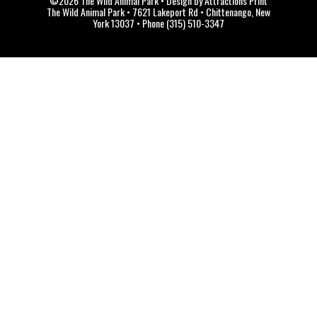
©2026 The Wild Animal Park • Design by Attractions Print
The Wild Animal Park • 7621 Lakeport Rd • Chittenango, New
York 13037 • Phone (315) 510-3347