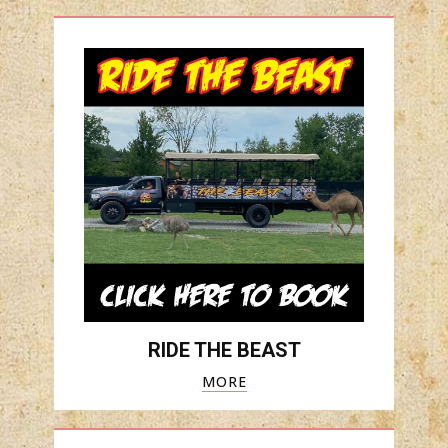
RIDE THE BEAST
MORE