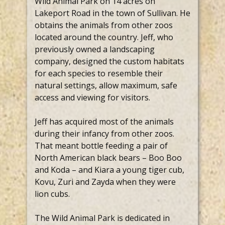
Wild Animal Park on 14 acres on
Lakeport Road in the town of Sullivan. He
obtains the animals from other zoos
located around the country. Jeff, who
previously owned a landscaping
company, designed the custom habitats
for each species to resemble their
natural settings, allow maximum, safe
access and viewing for visitors.
Jeff has acquired most of the animals
during their infancy from other zoos.
That meant bottle feeding a pair of
North American black bears – Boo Boo
and Koda – and Kiara a young tiger cub,
Kovu, Zuri and Zayda when they were
lion cubs.
The Wild Animal Park is dedicated in