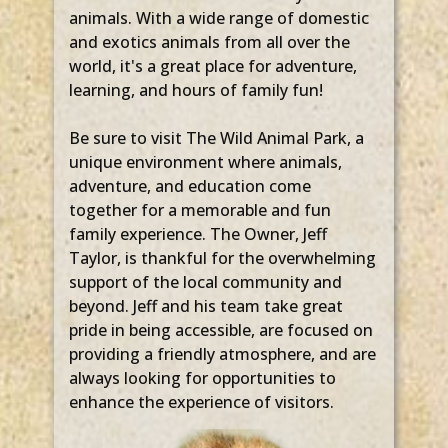
animals. With a wide range of domestic
and exotics animals from all over the
world, it's a great place for adventure,
learning, and hours of family fun!
Be sure to visit The Wild Animal Park, a
unique environment where animals,
adventure, and education come
together for a memorable and fun
family experience. The Owner, Jeff
Taylor, is thankful for the overwhelming
support of the local community and
beyond. Jeff and his team take great
pride in being accessible, are focused on
providing a friendly atmosphere, and are
always looking for opportunities to
enhance the experience of visitors.