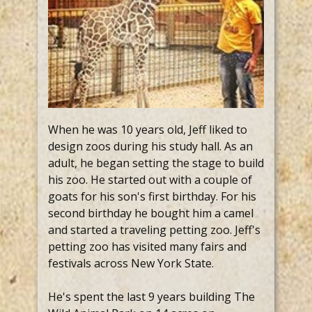
When he was 10 years old, Jeff liked to
design zoos during his study hall. As an
adult, he began setting the stage to build
his zoo. He started out with a couple of
goats for his son's first birthday. For his
second birthday he bought him a camel
and started a traveling petting zoo. Jeff's
petting zoo has visited many fairs and
festivals across New York State.
He's spent the last 9 years building The