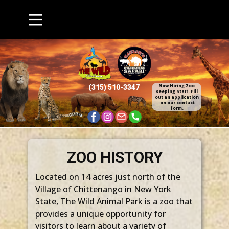
Now Hiring Zoo
(315) 510​-3347
Keepin​g Staff. Fill
out an application​
on our contact
form.
ZOO HISTORY
Located on 14 acres just north of the
Village of Chittenango in New York
State, The Wild Animal Park is a zoo that
provides a unique opportunity for
visitors to learn about a variety of