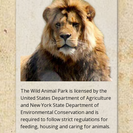
The Wild Animal Park is licensed by the
United States Department of Agriculture
and New York State Department of
Environmental Conservation and is
required to follow strict regulations for
feeding, housing and caring for animals.