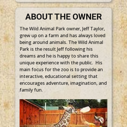
ABOUT THE OWNER
The Wild Animal Park owner, Jeff Taylor,
grew up on a farm and has always loved
being around animals. The Wild Animal
Park is the result Jeff following his
dreams and he is happy to share this
unique experience with the public. His
main focus for the zoo is to provide an
interactive, educational setting that
encourages adventure, imagination, and
family fun.